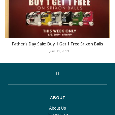
Father’s Day Sale: Buy 1 Get 1 Free Srixon Balls
June 11, 2019
ABOUT
About Us