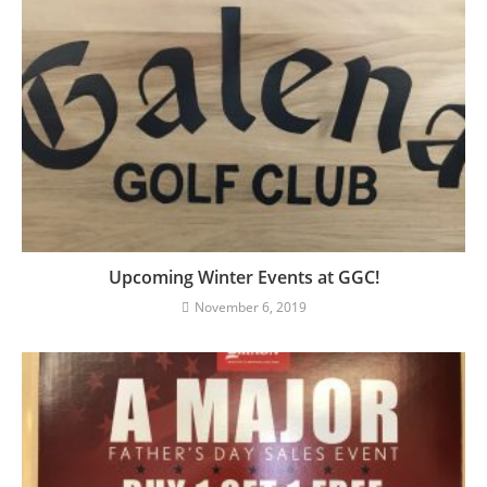
Upcoming Winter Events at GGC!
November 6, 2019