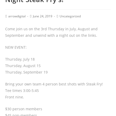
arrowdigital
June 24, 2019
Uncategorized
Come join us on the 3rd Thursday in July, August and
September and unwind with a night out on the links.
NEW EVENT:
Thursday, July 18
Thursday, August 15
Thursday, September 19
Bring your own team 4 person best shots with Steak Fry!
Tee times 3:00-5:45
Front nine.
$30 person members
$45 non-members