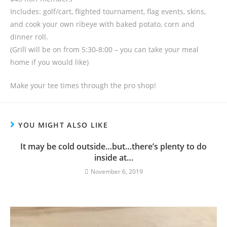
Includes: golf/cart, flighted tournament, flag events, skins,
and cook your own ribeye with baked potato, corn and
dinner roll.
(Grill will be on from 5:30-8:00 – you can take your meal
home if you would like)
Make your tee times through the pro shop!
YOU MIGHT ALSO LIKE
It may be cold outside…but…there’s plenty to do
inside at…
November 6, 2019