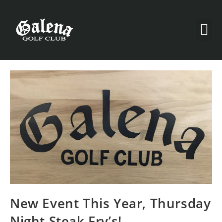
New Event This Year, Thursday
Night Steak Fry’s!