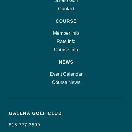
JHelle Golf
Contact
COURSE
Member Info
Rate Info
Course Info
NEWS
Event Calendar
Course News
GALENA GOLF CLUB
815.777.3599